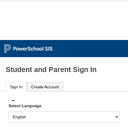
Student and Parent Sign In
Sign In
Create Account
Enter
Select Language
your
Username
and
Password