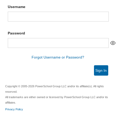
Username
Password
Forgot Username or Password?
Sign In
Copyright © 2005-2026 PowerSchool Group LLC and/or its affiliate(s). All rights
reserved.
All trademarks are either owned or licensed by PowerSchool Group LLC and/or its
affiliates.
Privacy Policy